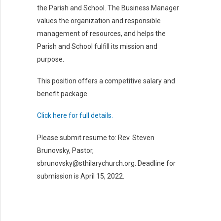
GIVE
the Parish and School. The Business Manager
values the organization and responsible
RESOURCES & MEDIA
management of resources, and helps the
Parish and School fulfill its mission and
ATHLETICS
purpose.
This position offers a competitive salary and
benefit package.
Click here for full details.
Please submit resume to: Rev. Steven
Brunovsky, Pastor,
sbrunovsky@sthilarychurch.org. Deadline for
submission is April 15, 2022.