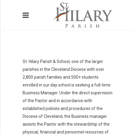
St. Hilary Parish & School, one of the larger
HOME
parishes in the Cleveland Diocese with over
2,800 parish families and 500+ students
WELCOME
enrolled in our day school is seeking a full-time
Business Manager. Under the direct supervision
BELONG
of the Pastor and in accordance with
BELIEVE
established policies and procedures of the
Diocese of Cleveland, the Business manager
SERVE
assists the Pastor with the stewardship of the
physical, financial and personnel resources of